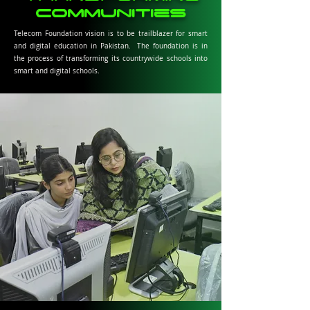
communities
Telecom Foundation vision is to be trailblazer for smart
and digital education in Pakistan. The foundation is in
the process of transforming its countrywide schools into
smart and digital schools.