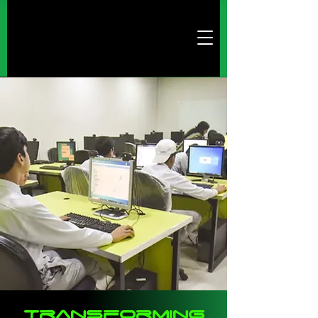
Transforming