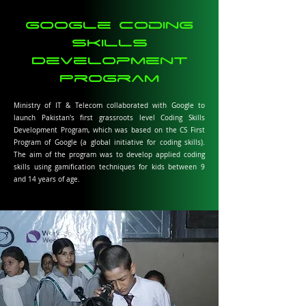
Google Coding
Skills
Development
Program
Ministry of IT & Telecom collaborated with Google to
launch Pakistan's first grassroots level Coding Skills
Development Program, which was based on the CS First
Program of Google (a global initiative for coding skills).
The aim of the program was to develop applied coding
skills using gamification techniques for kids between 9
and 14 years of age.