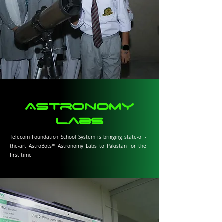
Astronomy
Labs
Telecom Foundation School System is bringing state-of -
the-art AstroBots™ Astronomy Labs to Pakistan for the
first time