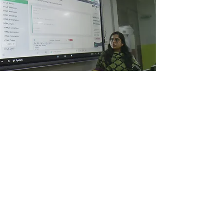
Google CS
First
Initially Cohorts of 200 students and 60 teachers were
given Training on Google CS First from Singapore & Local
Teams on TOT basis. This ongoing Training has enabled
the students to learn coding and earn money by
uploading on Amazon and on other clouds