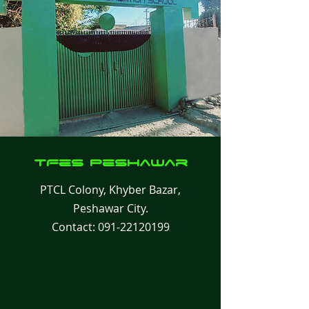
TFes
Peshawar
PTCL Colony, Khyber Bazar,
Peshawar City.
Contact:
091-22120199