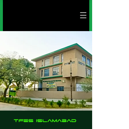
TFes Islamabad