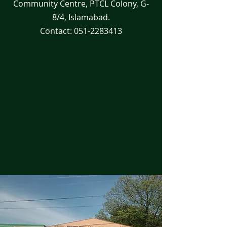
Community Centre, PTCL Colony, G-
8/4, Islamabad.
Contact:
051-2283413