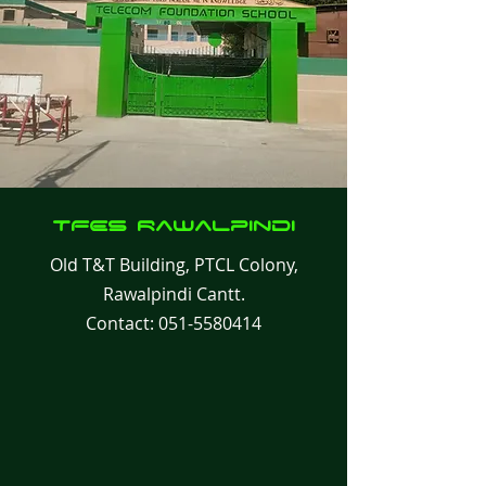
TFES Rawalpindi
Old T&T Building, PTCL Colony,
Rawalpindi Cantt.
Contact:
051-5580414