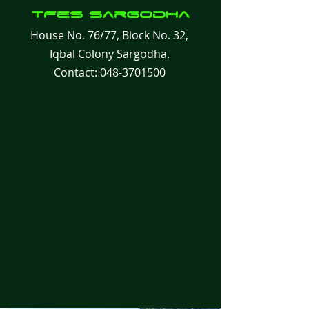
TFes
Sargodha
House No. 76/77, Block No. 32,
Iqbal Colony Sargodha.
Contact:
048-3701500