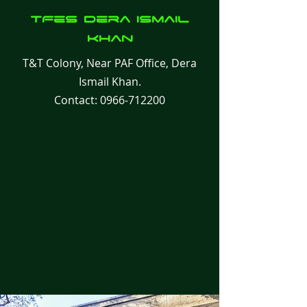
TFes
Dera Ismail
Khan
T&T Colony, Near PAF Office, Dera
Ismail Khan.
Contact:
0966-712200