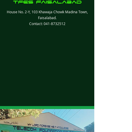
TFES Faisalabad
House No. 2-Y, 103 Khawaja Chowk Madina Town,
Faisalabad.
Contact:
041-8732512