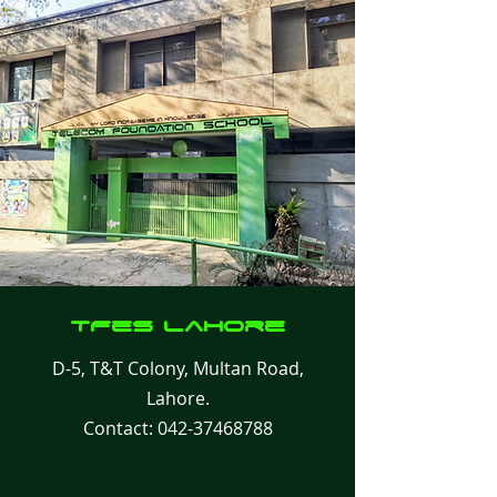
TFes
Lahore
D-5, T&T Colony, Multan Road,
Lahore.
Contact:
042-37468788