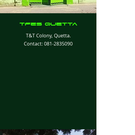
TFes
Quetta
T&T Colony, Quetta.
Contact:
081-2835090