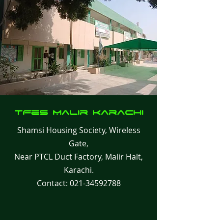
TFes Malir
Karachi
Shamsi Housing Society, Wireless
Gate,
Near PTCL Duct Factory, Malir Halt,
Karachi.
Contact:
021-34592788