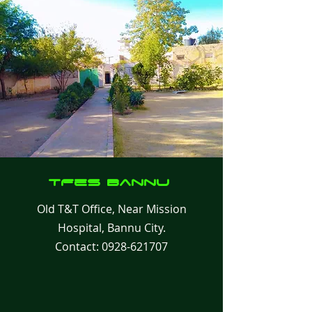
TFes
Bannu
Old T&T Office, Near Mission
Hospital, Bannu City.
Contact:
0928-621707