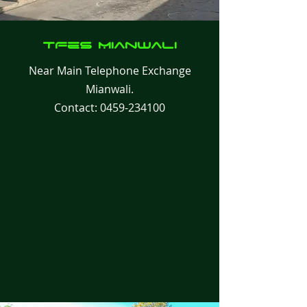
TFes
Mianwali
Near Main Telephone Exchange
Mianwali.
Contact:
0459-234100