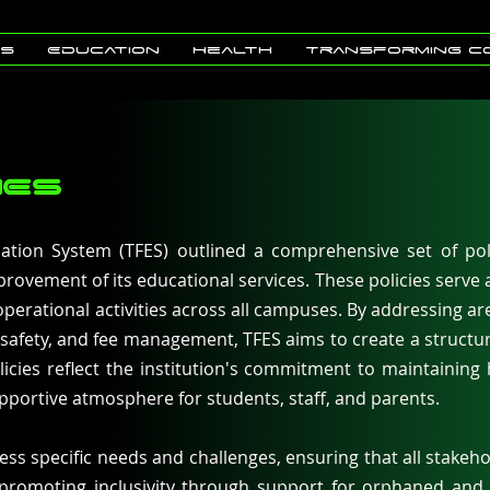
Us
Education
Health
Transforming C
IES
tion System (TFES) outlined a comprehensive set of pol
rovement of its educational services. These policies serve
operational activities across all campuses. By addressing a
 safety, and fee management, TFES aims to create a structur
icies reflect the institution's commitment to maintaining
pportive atmosphere for students, staff, and parents.
ess specific needs and challenges, ensuring that all stakeho
 promoting inclusivity through support for orphaned and