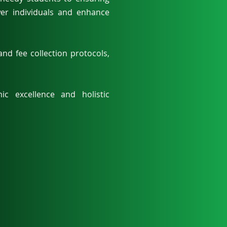
wer individuals and enhance
nd fee collection protocols,
c excellence and holistic