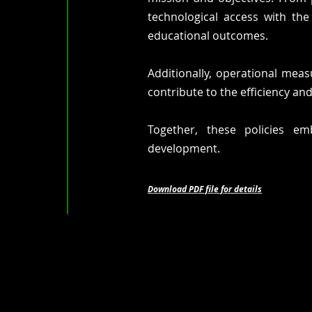
technological access with th
educational outcomes.
Additionally, operational mea
contribute to the efficiency and
Together, these policies em
development.
Download PDF file for details