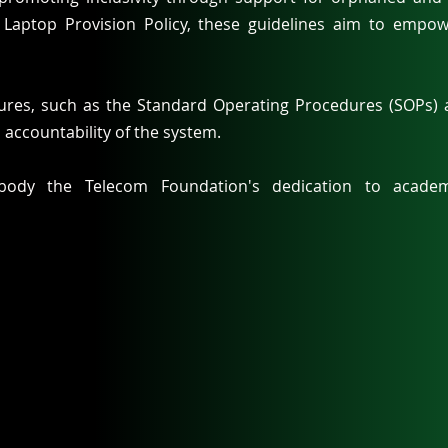
e Laptop Provision Policy, these guidelines aim to empo
sures, such as the Standard Operating Procedures (SOPs) a
 accountability of the system.
body the Telecom Foundation's dedication to academi