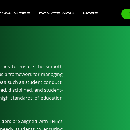
ommunities
Donate now
More
icies to ensure the smooth
 as a framework for managing
reas such as student conduct,
ed, disciplined, and student-
 high standards of education
lders are aligned with TFES's
 needy students to ensuring