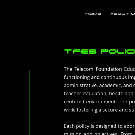
Home
About 
TFES POLIC
The Telecom Foundation Educa
functioning and continuous imp
administrative, academic, and 
teacher evaluation, health and
centered environment. The pol
while fostering a secure and su
Each policy is designed to addr
mission and objectives. From