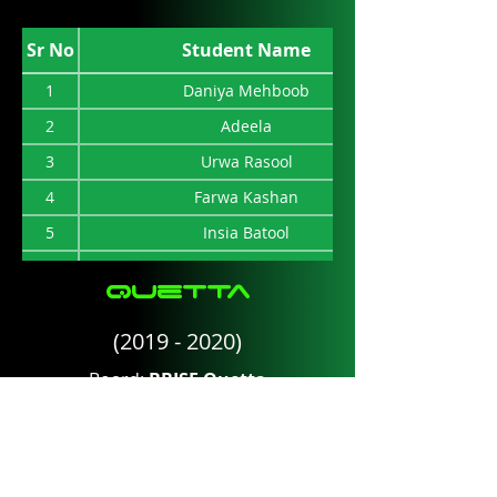
11
Kamran Mehmood
Sr No
Student Name
12
Ghazia Iftekhar
1
Daniya Mehboob
2
Adeela
3
Urwa Rasool
4
Farwa Kashan
5
Insia Batool
6
Afnan Binte Javed
Quetta
7
S. Dua Sakina
(2019 - 2020)
Board:
BBISE Quetta
Total Marks:
1100
Sr No
Student Name