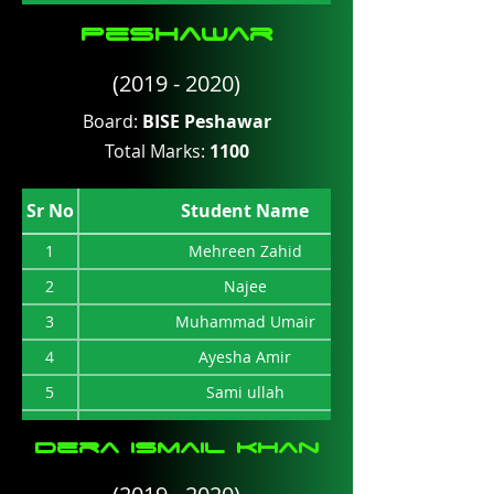
Peshawar
(2019 - 2020)
Board:
BISE Peshawar
Total Marks:
1100
Sr No
Student Name
1
Mehreen Zahid
2
Najee
3
Muhammad Umair
4
Ayesha Amir
5
Sami ullah
6
Muhammad suliman
Dera ismail Khan
7
Afaq Ali