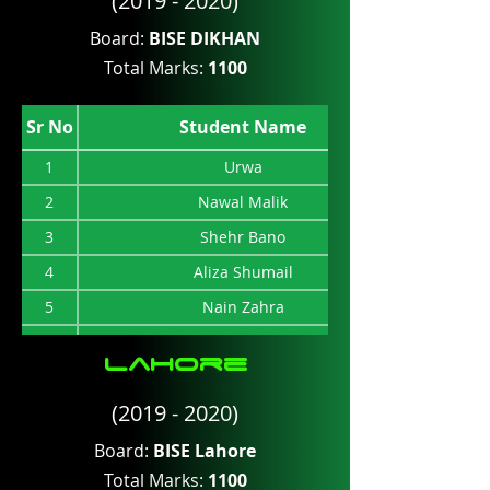
(2019 - 2020)
8
Hafuz Rehman
Board:
BISE DIKHAN
9
Muhammad Ishfaq
Total Marks:
1100
10
Ihsan Riaz
11
Haseeb Wali
Sr No
Student Name
12
Anusha
1
Urwa
2
Nawal Malik
3
Shehr Bano
4
Aliza Shumail
5
Nain Zahra
6
Ansar Saeed Asad
lahore
7
Zainab Baloch
(2019 - 2020)
8
Zaigham Rehman
9
Atiqa Ali
Board:
BISE Lahore
Total Marks:
1100
10
Riya Kumari