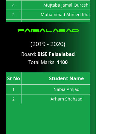
4
Mujtaba Jamal Qureshi
5
Muhammad Ahmed Khan
6
Muhammad Hammad
faisalabad
7
Iqra Tahir
(2019 - 2020)
8
Sayab Arshad
9
Usman Ibrahim
Board:
BISE Faisalabad
Total Marks:
1100
10
Ali Ahmed Saleem
11
Tooba Farheen
Sr No
Student Name
12
Muhammad Amman
1
Nabia Amjad
2
Arham Shahzad