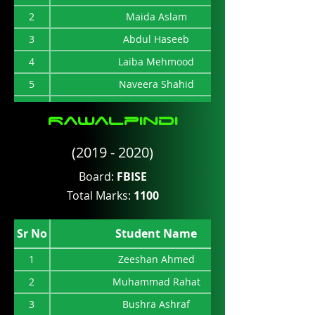
2
Maida Aslam
3
Abdul Haseeb
4
Laiba Mehmood
5
Naveera Shahid
6
S.Asad Raza
Rawalpindi
7
Umair Ahmad
(2019 - 2020)
8
S.Habib Raza Naqvi
9
Ahsen Javed
Board:
FBISE
Total Marks:
1100
10
Danish Kabeer Khan
11
Areege Fatima
Sr No
Student Name
12
M Hussain Khan
1
Zeeshan Ahmed
2
Muhammad Rahat
3
Bushra Ashraf