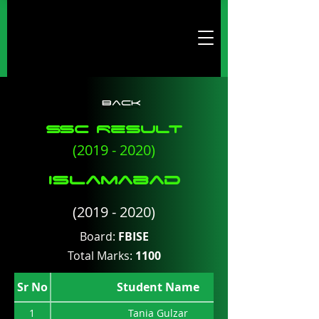
Back
SSc Result
(2019 - 2020)
ISlamabad
(2019 - 2020)
Board:
FBISE
Total Marks:
1100
Sr No
Student Name
1
Tania Gulzar